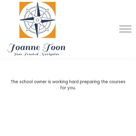
About me
My Services
Testimonials
Home
The school owner is working hard preparing the courses
for you.