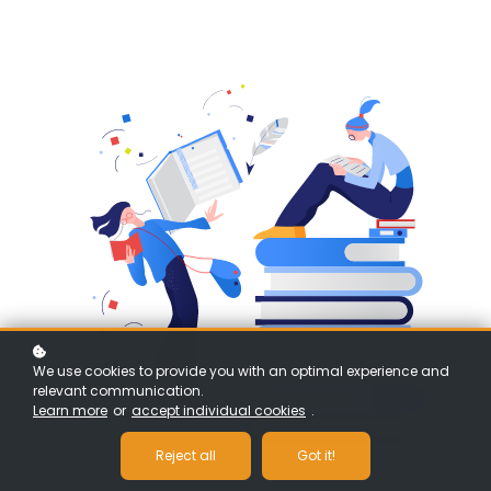
We use cookies to provide you with an optimal experience and
relevant communication.
Learn more
or
accept individual cookies
.
Reject all
Got it!