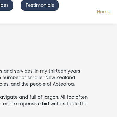
ices
Testimonials
Home
 and services. In my thirteen years
ge number of smaller New Zealand
ies, and the people of Aotearoa.
igate and full of jargon. All too often
 or hire expensive bid writers to do the