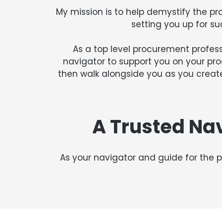
My mission is to help demystify the pr
setting you up for su
As a top level procurement professi
navigator to support you on your pr
then walk alongside you as you create
A Trusted Na
As your navigator and guide for the p