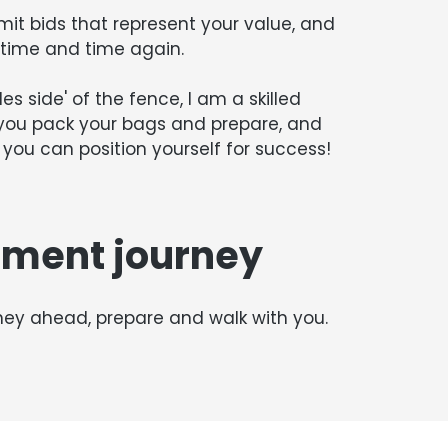
mit bids that represent your value, and
r time and time again.
s side' of the fence, I am a skilled
 you pack your bags and prepare, and
you can position yourself for success!
ement journey
rney ahead, prepare and walk with you.