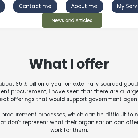
Contact me
About me
My Serv
News and Articles
What I offer
t $51.5 billion a year on externally sourced goods
nt procurement, I have seen that there are a lar
reat offerings that would support government agenc
procurement processes, which can be difficult to nav
hat don't represent what their organisation can offer,
work for them.