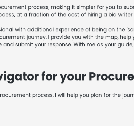
ocurement process, making it simpler for you to sub
ccess, at a fraction of the cost of hiring a bid write
onal with additional experience of being on the 'sale
ocurement journey. I provide you with the map, help
 and submit your response. With me as your guide, 
vigator for your Procur
rocurement process, I will help you plan for the jou