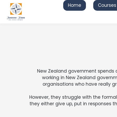
Home
Courses
New Zealand government spends abou
working in New Zealand governme
organisations who have really g
However, they struggle with the formal 
they either give up, put in responses t